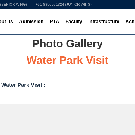
 (SENIOR WING)
+91-8896051324 (JUNIOR WING)
ut us
Admission
PTA
Faculty
Infrastructure
Ach
Photo Gallery
Water Park Visit
Water Park Visit :