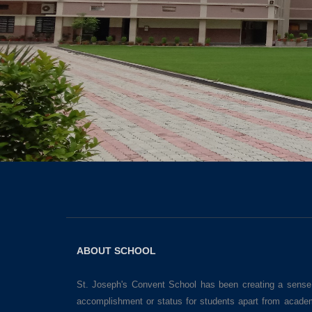
ABOUT SCHOOL
St. Joseph's Convent School has been creating a sense
accomplishment or status for students apart from acade