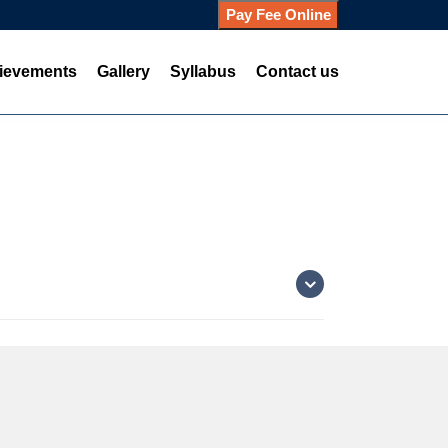
Pay Fee Online
ievements
Gallery
Syllabus
Contact us