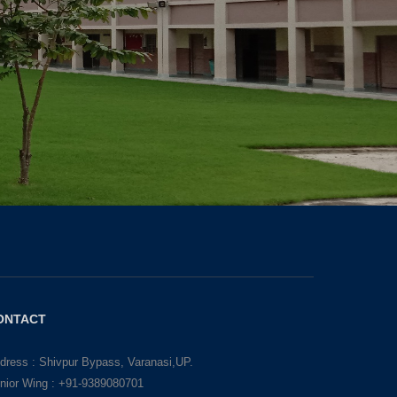
ONTACT
dress : Shivpur Bypass, Varanasi,UP.
nior Wing : +91-9389080701