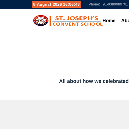
8-August-2026 16:06:44
Phone: +91-9389080701
Home
Abo
All about how we celebrated 