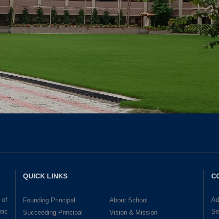
QUICK LINKS
C
 of
Ad
Founding Principal
About School
mic
Se
Succeeding Principal
Vision & Mission