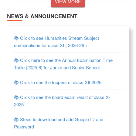
VIEW MORE
NEWS & ANNOUNCEMENT
📚 Click to see Humanities Stream Subject
combinations for class XI ( 2026-26 )
📚 Click here to see the Annual Examination Time
Table (2025-6) for Junior and Senior School
📚 Click to see the toppers of class XII-2025
📚 Click to see the board exam result of class X-
2025
📚 Steps to download and add Google ID and
Password