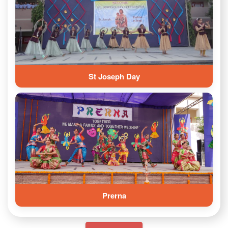
St Joseph Day
Prerna