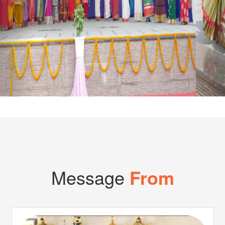
Cl
Message
From