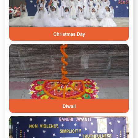
Christmas Day
Diwali