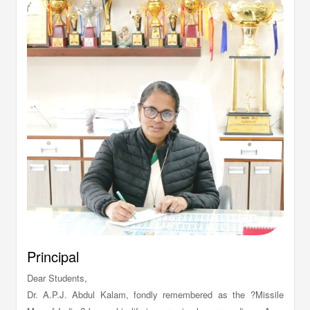
Principal
Dear Students,
Dr. A.P.J. Abdul Kalam, fondly remembered as the ?Missile