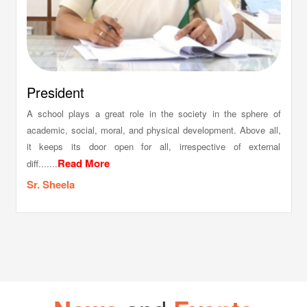
President
A school plays a great role in the society in the sphere of
academic, social, moral, and physical development. Above all,
it keeps its door open for all, irrespective of external
Read More
diff.......
Sr. Sheela