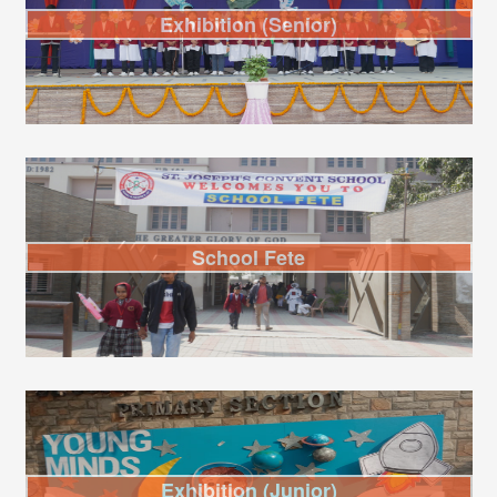
Exhibition (Senior)
School Fete
Exhibition (Junior)