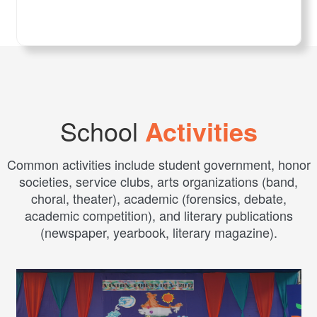
School
Activities
Common activities include student government, honor
societies, service clubs, arts organizations (band,
choral, theater), academic (forensics, debate,
academic competition), and literary publications
(newspaper, yearbook, literary magazine).