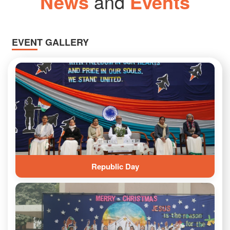
News
and
Events
EVENT GALLERY
Republic Day