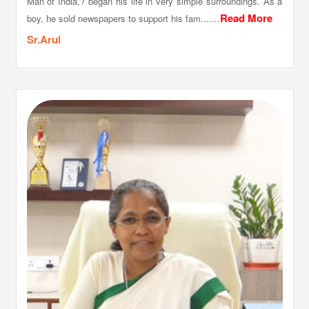
Man of India,? began his life in very simple surroundings. As a
Read More
boy, he sold newspapers to support his fam.......
Sr.Arul