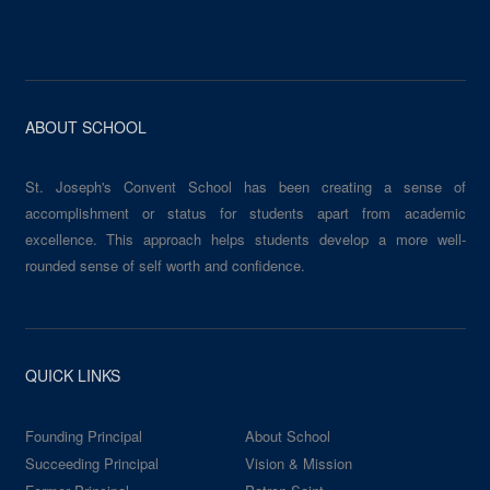
ABOUT SCHOOL
St. Joseph's Convent School has been creating a sense of
accomplishment or status for students apart from academic
excellence. This approach helps students develop a more well-
rounded sense of self worth and confidence.
QUICK LINKS
Founding Principal
About School
Succeeding Principal
Vision & Mission