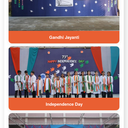
Gandhi Jayanti
Independence Day