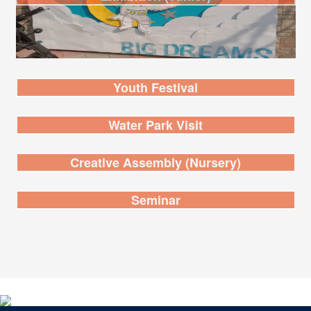
Youth Festival
Water Park Visit
Creative Assembly (Nursery)
Seminar