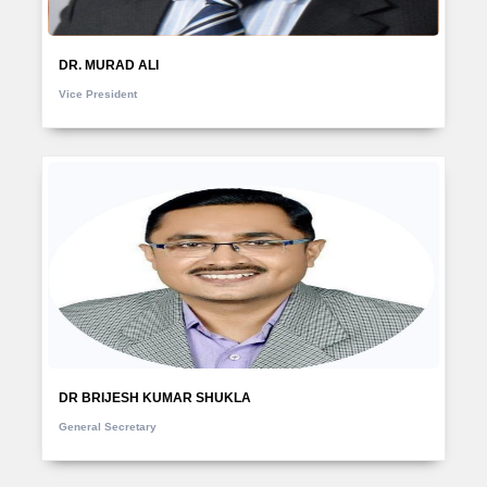
DR. MURAD ALI
Vice President
DR BRIJESH KUMAR SHUKLA
General Secretary