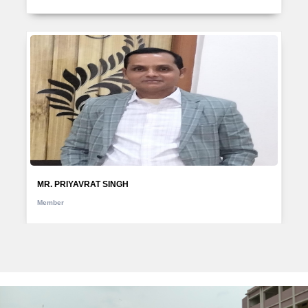
MR. PRIYAVRAT SINGH
Member