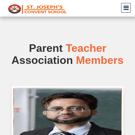
Parent
Teacher
Association
Members