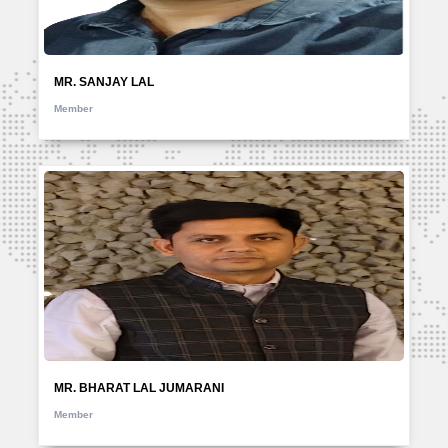
MR. SANJAY LAL
Member
MR. BHARAT LAL JUMARANI
Member