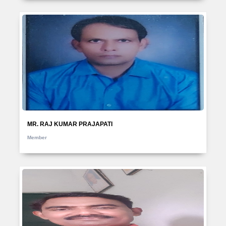
MR. RAJ KUMAR PRAJAPATI
Member