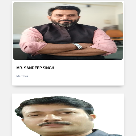
MR. SANDEEP SINGH
Member