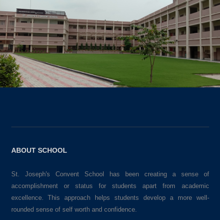
ABOUT SCHOOL
St. Joseph's Convent School has been creating a sense of
accomplishment or status for students apart from academic
excellence. This approach helps students develop a more well-
rounded sense of self worth and confidence.