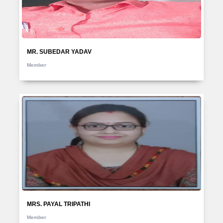
MR. SUBEDAR YADAV
Member
MRS. PAYAL TRIPATHI
Member