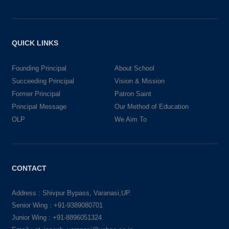
QUICK LINKS
Founding Principal
About School
Succeeding Principal
Vision & Mission
Former Principal
Patron Saint
Principal Message
Our Method of Education
OLP
We Aim To
CONTACT
Address : Shivpur Bypass, Varanasi,UP.
Senior Wing : +91-9389080701
Junior Wing : +91-8896051324