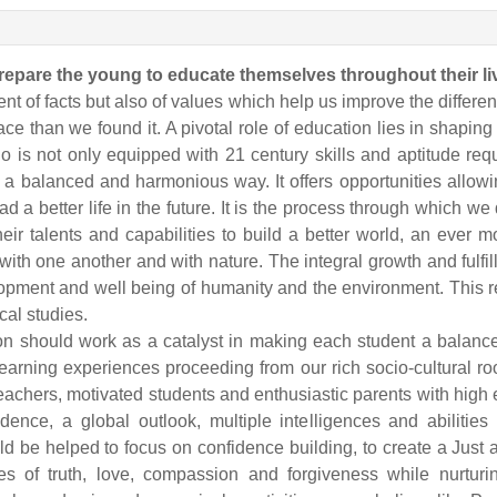
prepare the young to educate themselves throughout their li
t of facts but also of values which help us improve the different
ace than we found it. A pivotal role of education lies in shaping 
 is not only equipped with 21 century skills and aptitude req
in a balanced and harmonious way. It offers opportunities allo
 a better life in the future. It is the process through which we
eir talents and capabilities to build a better world, an ever 
ith one another and with nature. The integral growth and fulfil
elopment and well being of humanity and the environment. Thi
cal studies.
ion should work as a catalyst in making each student a balanc
earning experiences proceeding from our rich socio-cultural r
chers, motivated students and enthusiastic parents with high
endence, a global outlook, multiple intelligences and abilit
be helped to focus on confidence building, to create a Just and
ues of truth, love, compassion and forgiveness while nurtur