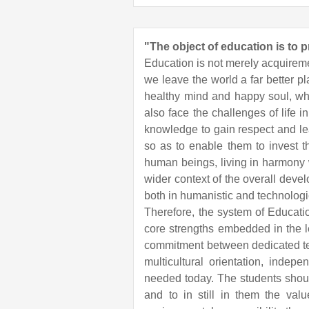
"The object of education is to 
Education is not merely acquiremen
we leave the world a far better pl
healthy mind and happy soul, who
also face the challenges of life 
knowledge to gain respect and lead
so as to enable them to invest th
human beings, living in harmony w
wider context of the overall dev
both in humanistic and technologi
Therefore, the system of Educat
core strengths embedded in the l
commitment between dedicated tea
multicultural orientation, indep
needed today. The students should 
and to in still in them the val