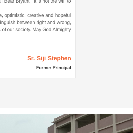
Bear Bryant, "It is not the will to
, optimistic, creative and hopeful
tinguish between right and wrong,
s of our society. May God Almighty
Sr. Siji Stephen
Former Principal