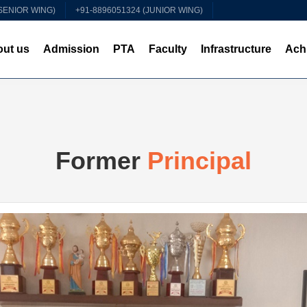
(SENIOR WING)
+91-8896051324 (JUNIOR WING)
ut us
Admission
PTA
Faculty
Infrastructure
Ach
Former
Principal