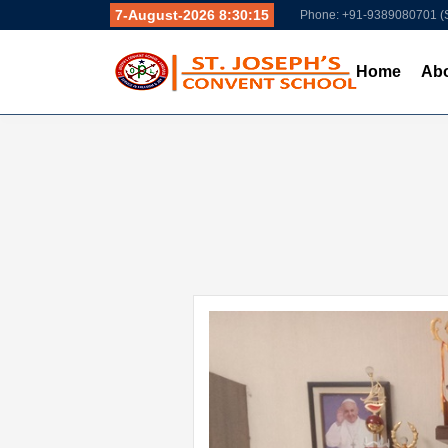
7-August-2026 8:30:16
Phone: +91-9389080701 
Home
Abo