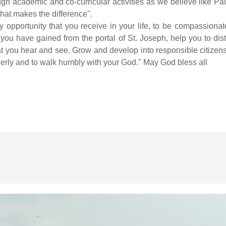
gh academic and co-curricular activities as we believe like Paul 
 that makes the difference".
opportunity that you receive in your life, to be compassionate
ou have gained from the portal of St. Joseph, help you to dis
hat you hear and see. Grow and develop into responsible citizen
enderly and to walk humbly with your God." May God bless all