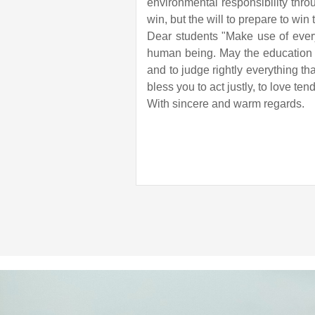
environmental responsibility throu
win, but the will to prepare to win
Dear students "Make use of every 
human being. May the education y
and to judge rightly everything t
bless you to act justly, to love t
With sincere and warm regards.