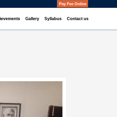
Pay Fee Online
ievements
Gallery
Syllabus
Contact us