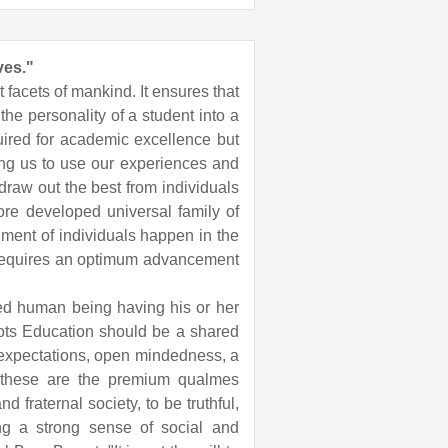
ves."
 facets of mankind. It ensures that
the personality of a student into a
uired for academic excellence but
wing us to use our experiences and
 draw out the best from individuals
more developed universal family of
lment of individuals happen in the
s requires an optimum advancement
ed human being having his or her
oots Education should be a shared
 expectations, open mindedness, a
ies these are the premium qualmes
 fraternal society, to be truthful,
ing a strong sense of social and